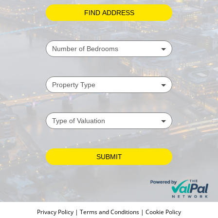
Privacy Policy
|
Terms and Conditions
|
Cookie Policy