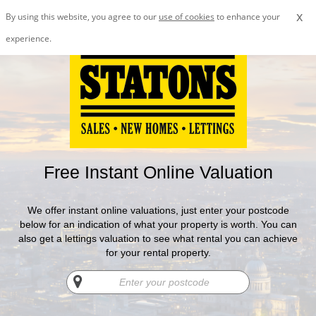
x
By using this website, you agree to our
use of cookies
to enhance your
experience.
Free Instant Online Valuation
We offer instant online valuations, just enter your postcode
below for an indication of what your property is worth. You can
also get a lettings valuation to see what rental you can achieve
for your rental property.